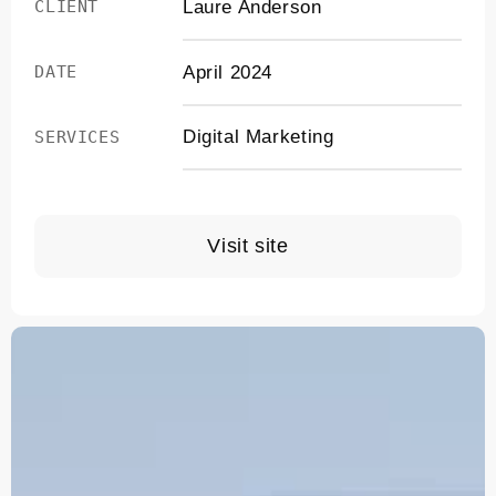
Laure Anderson
CLIENT
April 2024
DATE
Digital Marketing
SERVICES
Visit site