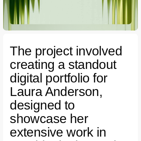
The project involved
creating a standout
digital portfolio for
Laura Anderson,
designed to
showcase her
extensive work in