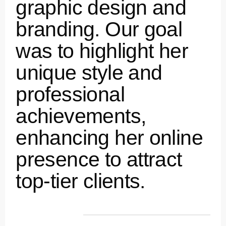
graphic design and
branding. Our goal
was to highlight her
unique style and
professional
achievements,
enhancing her online
presence to attract
top-tier clients.