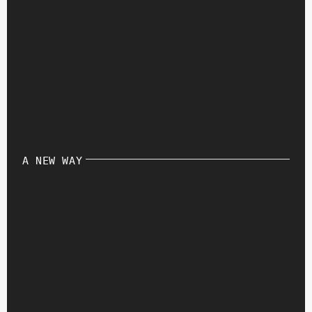
A NEW WAY