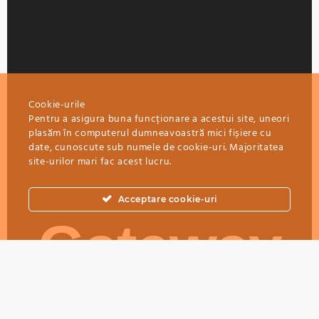
Cookie-urile
Pentru a asigura buna funcționare a acestui site, uneori
plasăm în computerul dumneavoastră mici fișiere cu
date, cunoscute sub numele de cookie-uri. Majoritatea
site-urilor mari fac acest lucru.
Acceptare cookie-uri
Gateway