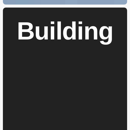
Building